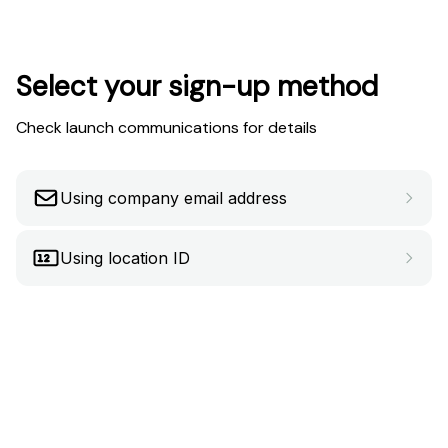
Select your sign-up method
Check launch communications for details
Using company email address
Using location ID